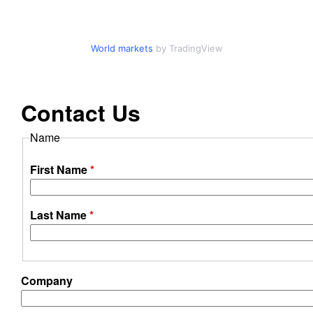
o
d
World markets
by TradingView
u
Contact Us
c
Name
t
First Name
*
i
o
Last Name
*
n
B
Company