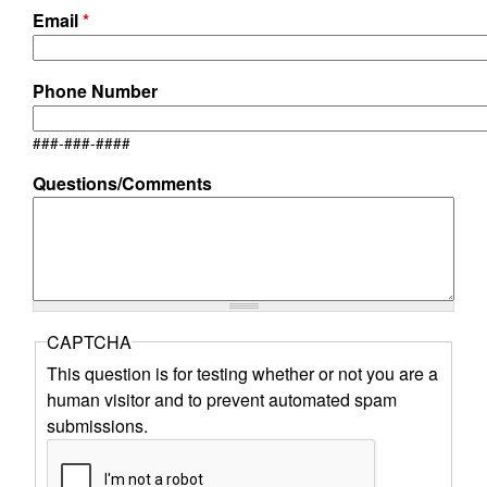
r
Email
*
o
Phone Number
k
###-###-####
e
Questions/Comments
r
s
CAPTCHA
This question is for testing whether or not you are a
human visitor and to prevent automated spam
submissions.