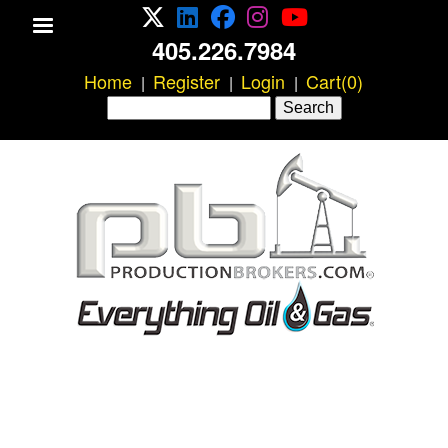
X/Twitter
LinkedIn
Facebook
Instagram
YouTube
Skip
405.226.7984
to
Home
main
Register
Login
Cart(0)
|
|
|
Search
content
Search
form
P
r