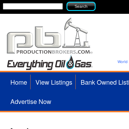
Search
Search
form
World
P
Home
View Listings
Bank Owned List
r
Advertise Now
o
d
u