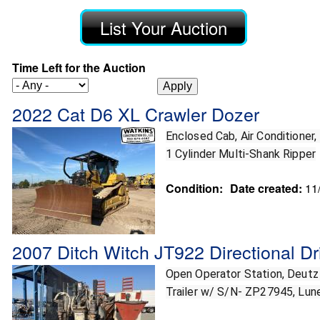
List Your Auction
Time Left for the Auction
2022 Cat D6 XL Crawler Dozer
Enclosed Cab, Air Conditioner,
1 Cylinder Multi-Shank Ripper
Condition:
Date created:
11
2007 Ditch Witch JT922 Directional Dri
Open Operator Station, Deutz D
Trailer w/ S/N- ZP27945, Lune