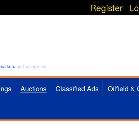
Skip
Register
Lo
|
to
main
content
 markets
by TradingView
ings
Auctions
Classified Ads
Oilfield &