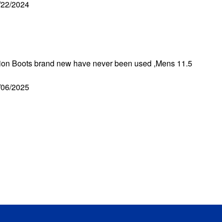
/22/2024
ation Boots brand new have never been used ,Mens 11.5
/06/2025