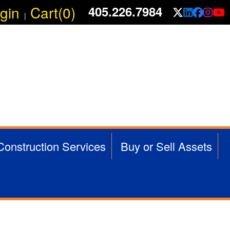
gin
Cart(0)
405.226.7984
X/Twit
Linke
Fac
In
|
 Construction Services
Buy or Sell Assets