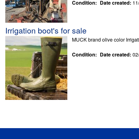
Condition:
Date created:
11
Irrigation boot's for sale
MUCK brand olive color Irrig
Condition:
Date created:
02