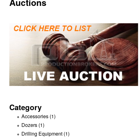
Auctions
c
t
i
o
n
B
r
o
Category
k
Accessories (1)
A
p
Dozers (1)
A
e
p
p
Drilling Equipment (1)
A
l