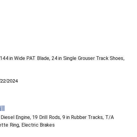
 144 in Wide PAT Blade, 24 in Single Grouser Track Shoes,
/22/2024
ll
iesel Engine, 19 Drill Rods, 9 in Rubber Tracks, T/A
tte Ring, Electric Brakes