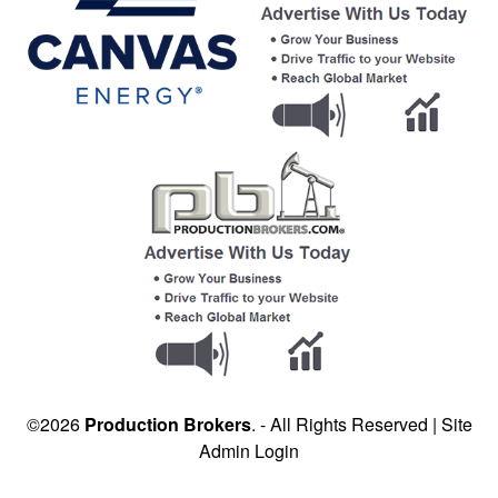
©2026
Production Brokers
. - All Rights Reserved |
Site
Admin Login