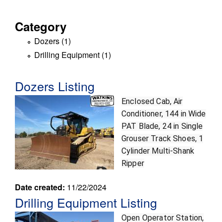
r
Category
o
Dozers (1)
A
k
p
Drilling Equipment (1)
A
p
p
e
l
p
Dozers Listing
y
l
r
D
y
Enclosed Cab, Air
o
D
Conditioner, 144 in Wide
s
z
r
PAT Blade, 24 in Single
e
i
Grouser Track Shoes, 1
r
l
Cylinder Multi-Shank
s
l
Ripper
f
i
i
n
Date created:
11/22/2024
l
g
Drilling Equipment Listing
t
E
Open Operator Station,
e
q