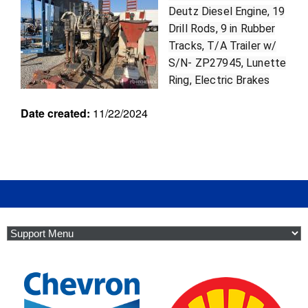
r
Deutz Diesel Engine, 19
u
Drill Rods, 9 in Rubber
i
Tracks, T/A Trailer w/
p
S/N- ZP27945, Lunette
m
e
Ring, Electric Brakes
n
Date created:
11/22/2024
t
f
i
l
t
e
r