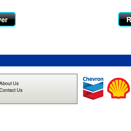
yer
R
About Us
Contact Us
n