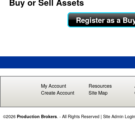
Buy or Sell Assets
c
Register as a Bu
t
i
o
n
B
r
My Account
Resources
Create Account
Site Map
o
k
©2026
Production Brokers
. - All Rights Reserved |
Site Admin Logi
e