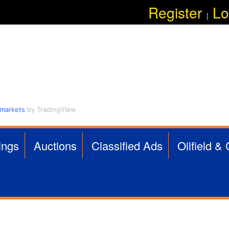
Skip
Register
Lo
|
to
main
content
 markets
by TradingView
ings
Auctions
Classified Ads
Oilfield &