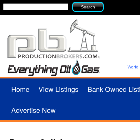
Search
Search
form
World
P
Home
View Listings
Bank Owned List
r
Advertise Now
o
d
u