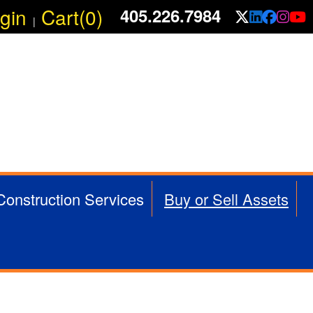
gin
Cart(0)
405.226.7984
X/Twit
Linke
Fac
In
|
 Construction Services
Buy or Sell Assets