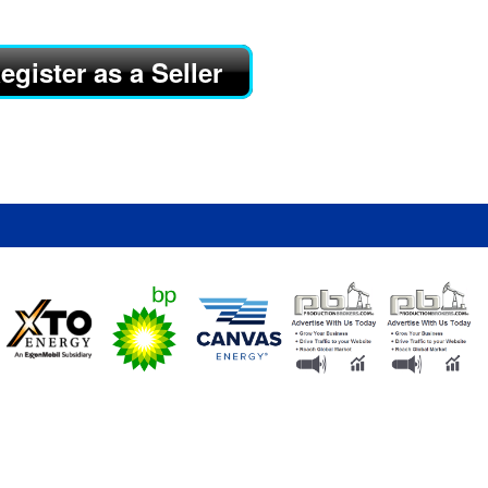
egister as a Seller