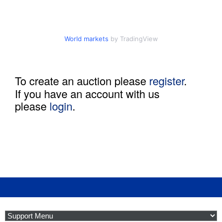
o
d
World markets
by TradingView
u
To create an auction please
register
.
c
If you have an account with us
please
login
.
t
i
o
n
B